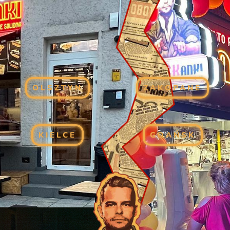
OLSZTYN
ZAKOPANE
KIELCE
GDAŃSK